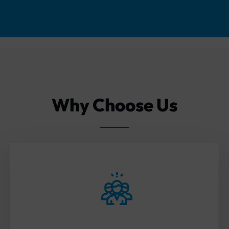
Why Choose Us