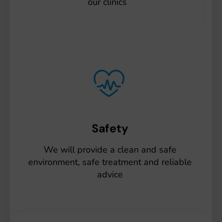
our clinics
Safety
We will provide a clean and safe
environment, safe treatment and reliable
advice