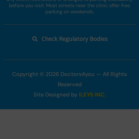
before you visit. Most streets near the clinic offer free
parking on weekends.
Check Regulatory Bodies
Copyright © 2026 Doctors4you — All Rights
Reserved
Site Designed by
ILEYS INC.