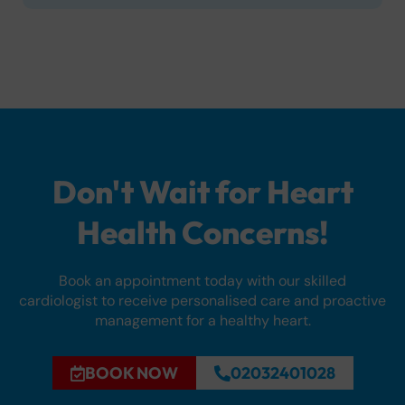
Don't Wait for Heart
Health Concerns!
Book an appointment today with our skilled
cardiologist to receive personalised care and proactive
management for a healthy heart.
BOOK NOW
02032401028