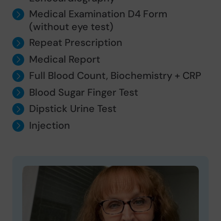
Medical Examination D4 Form
(without eye test)
Repeat Prescription
Medical Report
Full Blood Count, Biochemistry + CRP
Blood Sugar Finger Test
Dipstick Urine Test
Injection