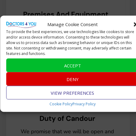
Premises And Equipment
Manage Cookie Consent
All our equipment is daily cleaned after
To provide the best experiences, we use technologies like cookies to store
each patient and calibrated annually by
and/or access device information. Consenting to these technologies will
an external qualified engineer.
allow us to process data such as browsing behavior or unique IDs on this
site. Not consenting or withdrawing consent, may adversely affect certain
features and functions.
ACCEPT
DENY
VIEW PREFERENCES
Cookie Policy
Privacy Policy
Duty of Candour
We promise that we will be open and