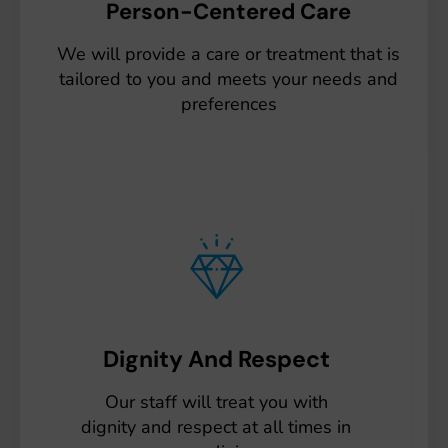
Person-Centered Care
We will provide a care or treatment that is
tailored to you and meets your needs and
preferences
Dignity And Respect
Our staff will treat you with
dignity and respect at all times in