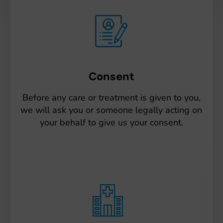
Consent
Before any care or treatment is given to you,
we will ask you or someone legally acting on
your behalf to give us your consent.