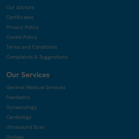
Our doctors
Certificates
Privacy Policy
Cookie Policy
Terms and Conditions
Complaints & Suggestions
Our Services
General Medical Services
Paediatric
Gynaecology
Cardiology
Ultrasound Scan
Urology