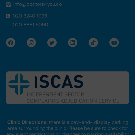
info@doctors4you.co
020 3240 1028
020 8881 9090
F
I
T
L
T
Y
a
n
w
i
i
o
c
s
i
n
k
u
e
t
t
k
t
t
b
a
t
e
o
u
o
g
e
d
k
b
o
r
r
i
e
k
a
n
m
Clinic Directions:
there is a pay-and- display parking
area surrounding the clinic. Please be sure to check for
any event restrictions or changes to parking availability