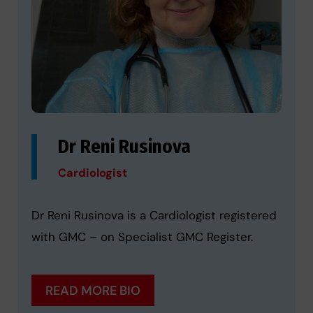
Dr Reni Rusinova
Cardiologist
Dr Reni Rusinova is a Cardiologist registered
with GMC – on Specialist GMC Register.
READ MORE BIO