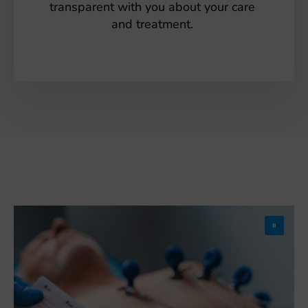
transparent with you about your care
and treatment.