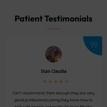
Patient Testimonials
Stan Claudia
Can’t recommend them enough,they are very
good,professional,caring,they know how to
talk with people..especially Dr Akan Efe,the