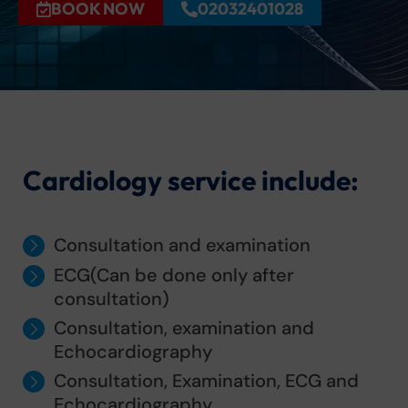
BOOK NOW
02032401028
Cardiology service include:
Consultation and examination
ECG(Can be done only after
consultation)
Consultation, examination and
Echocardiography
Consultation, Examination, ECG and
Echocardiography