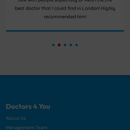
best doctor that I could find in London! Highly
recommended him!
Doctors 4 You
About Us
Management Team