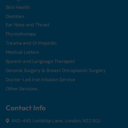
Skin Health
Dietitian
Ear Nose and Throat
Physiotherapy
Trauma and Orthopedic
Medical Letters
Speech and Language Therapist
General Surgery & Breast Oncoplastic Surgery
Doctor-Led Iron Infusion Service
Other Services
Contact Info
443-445 Lordship Lane, London, N22 5DJ