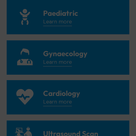
Paediatric
Learn more
Gynaecology
Learn more
Cardiology
Learn more
Ultrasound Scan