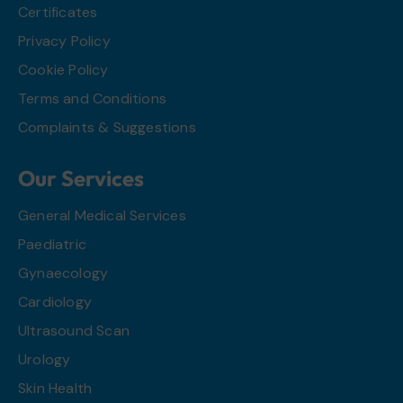
Certificates
Privacy Policy
Cookie Policy
Terms and Conditions
Complaints & Suggestions
Our Services
General Medical Services
Paediatric
Gynaecology
Cardiology
Ultrasound Scan
Urology
Skin Health