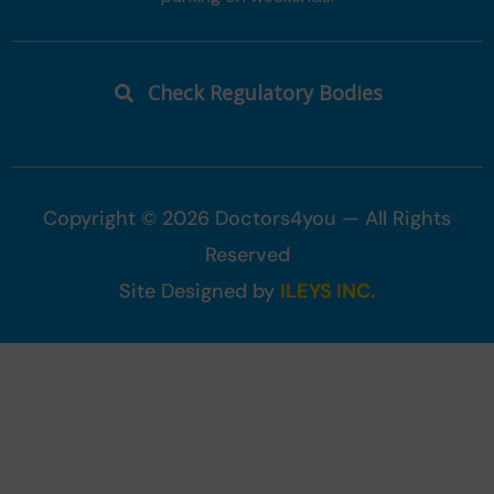
Check Regulatory Bodies
Copyright © 2026 Doctors4you — All Rights
Reserved
Site Designed by
ILEYS INC.