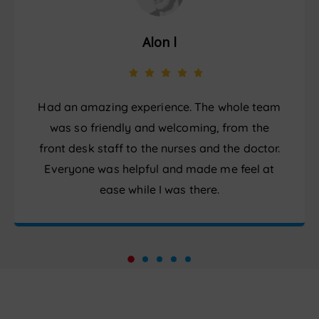
Alon l
Had an amazing experience. The whole team
was so friendly and welcoming, from the
front desk staff to the nurses and the doctor.
Everyone was helpful and made me feel at
ease while I was there.