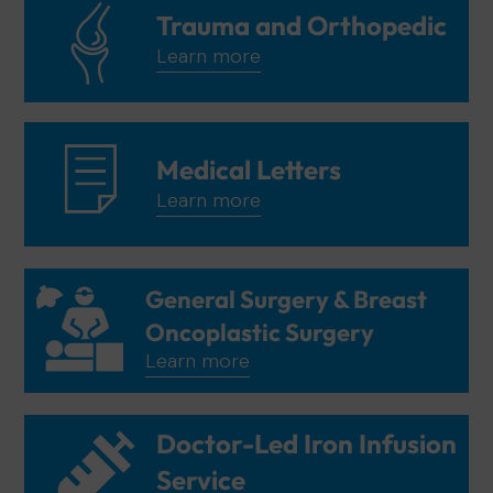
Trauma and Orthopedic
Learn more
Medical Letters
Learn more
General Surgery & Breast
Oncoplastic Surgery
Learn more
Doctor-Led Iron Infusion
Service