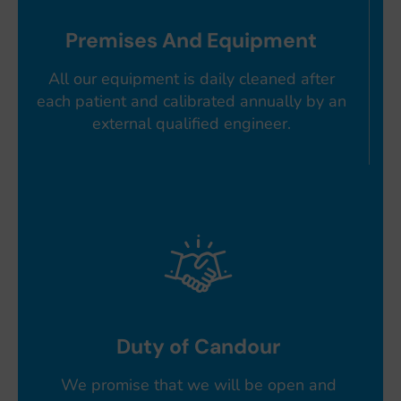
Premises And Equipment
All our equipment is daily cleaned after
each patient and calibrated annually by an
external qualified engineer.
Duty of Candour
We promise that we will be open and