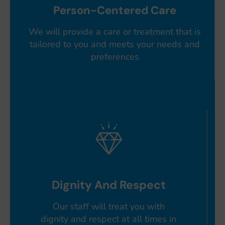
Person-Centered Care
We will provide a care or treatment that is
tailored to you and meets your needs and
preferences
Dignity And Respect
Our staff will treat you with
dignity and respect at all times in