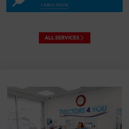
Learn more
ALL SERVICES