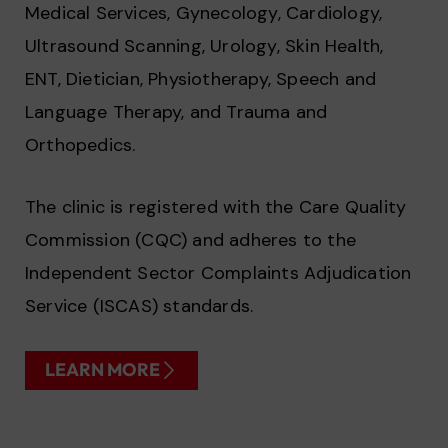
Medical Services, Gynecology, Cardiology,
Ultrasound Scanning, Urology, Skin Health,
ENT, Dietician, Physiotherapy, Speech and
Language Therapy, and Trauma and
Orthopedics.
The clinic is registered with the Care Quality
Commission (CQC) and adheres to the
Independent Sector Complaints Adjudication
Service (ISCAS) standards.
LEARN MORE