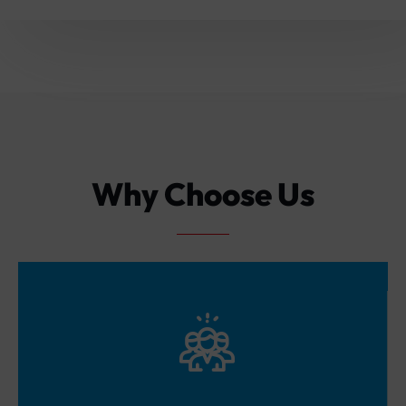
Why Choose Us