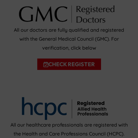
All our doctors are fully qualified and registered
with the General Medical Council (GMC). For
verification, click below
CHECK REGISTER
All our healthcare professionals are registered with
the Health and Care Professions Council (HCPC).