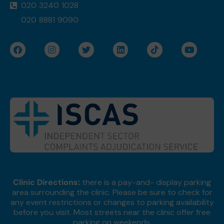
020 3240 1028
020 8881 9090
F
I
T
L
T
Y
a
n
w
i
i
o
c
s
i
n
k
u
e
t
t
k
t
t
b
a
t
e
o
u
o
g
e
d
k
b
o
r
r
i
e
k
a
n
m
Clinic Directions:
there is a pay-and- display parking
area surrounding the clinic. Please be sure to check for
any event restrictions or changes to parking availability
before you visit. Most streets near the clinic offer free
parking on weekends.