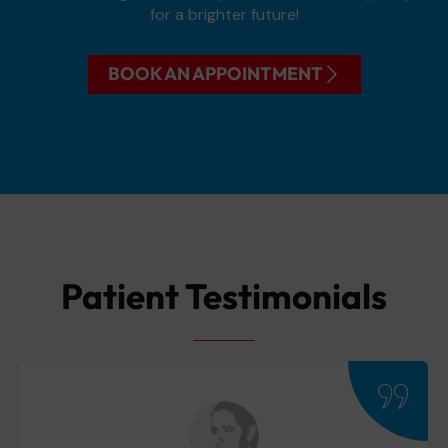
for a brighter future!
BOOK AN APPOINTMENT
Patient Testimonials