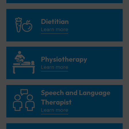
Dietitian
Learn more
Physiotherapy
Learn more
Speech and Language
Therapist
Learn more