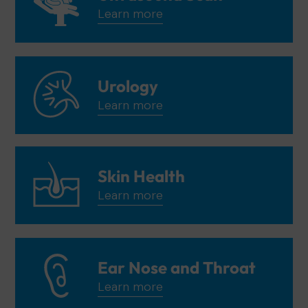
Learn more
Urology
Learn more
Skin Health
Learn more
Ear Nose and Throat
Learn more