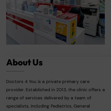
About Us
Doctors 4 You is a private primary care
provider. Established in 2013, the clinic offers a
range of services delivered by a team of
specialists, including Pediatrics, General