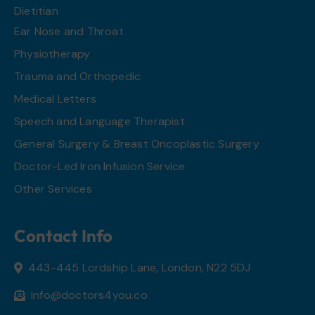
Dietitian
Ear Nose and Throat
Physiotherapy
Trauma and Orthopedic
Medical Letters
Speech and Language Therapist
General Surgery & Breast Oncoplastic Surgery
Doctor-Led Iron Infusion Service
Other Services
Contact Info
443-445 Lordship Lane, London, N22 5DJ
info@doctors4you.co