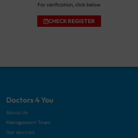
For verification, click below
CHECK REGISTER
Doctors 4 You
About Us
Management Team
Our doctors