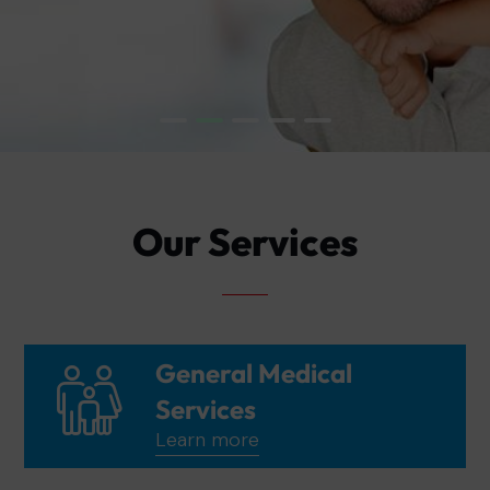
Our Services
General Medical
Services
Learn more