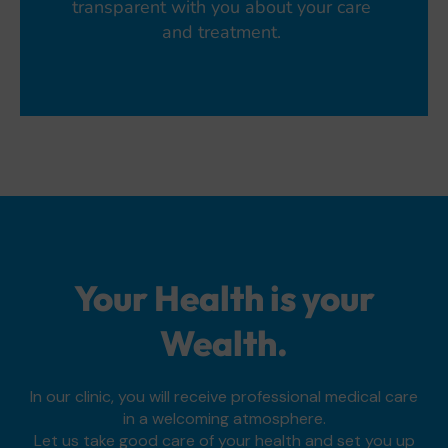
transparent with you about your care
and treatment.
Your Health is your
Wealth.
In our clinic, you will receive professional medical care
in a welcoming atmosphere.
Let us take good care of your health and set you up