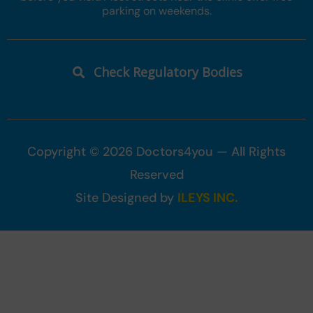
parking on weekends.
Check Regulatory Bodies
Copyright © 2026 Doctors4you — All Rights
Reserved
Site Designed by
ILEYS INC.