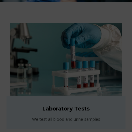
Laboratory Tests
We test all blood and urine samples