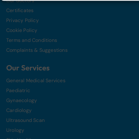
Our doctors
Certificates
Privacy Policy
Cookie Policy
Terms and Conditions
Complaints & Suggestions
Our Services
General Medical Services
Paediatric
Gynaecology
Cardiology
Ultrasound Scan
Urology