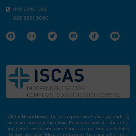
020 3240 1028
020 8881 9090
F
I
T
L
T
Y
a
n
w
i
i
o
c
s
i
n
k
u
e
t
t
k
t
t
b
a
t
e
o
u
o
g
e
d
k
b
o
r
r
i
e
k
a
n
m
Clinic Directions:
there is a pay-and- display parking
area surrounding the clinic. Please be sure to check for
any event restrictions or changes to parking availability
before you visit. Most streets near the clinic offer free