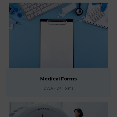
Medical Forms
DVLA - D4 Forms