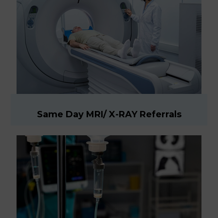
Same Day MRI/ X-RAY Referrals