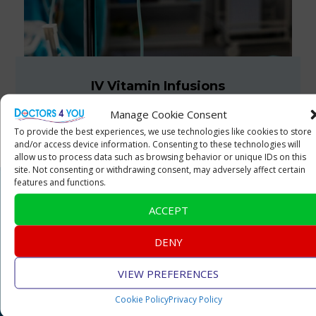
IV Vitamin Infusions
Manage Cookie Consent
To provide the best experiences, we use technologies like cookies to store
and/or access device information. Consenting to these technologies will
allow us to process data such as browsing behavior or unique IDs on this
site. Not consenting or withdrawing consent, may adversely affect certain
features and functions.
ACCEPT
Doctors 4 You
DENY
About Us
VIEW PREFERENCES
Management Team
Cookie Policy
Privacy Policy