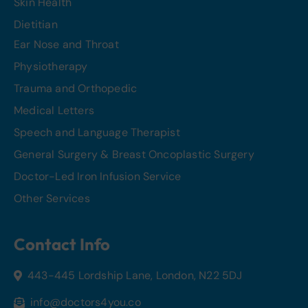
Skin Health
Dietitian
Ear Nose and Throat
Physiotherapy
Trauma and Orthopedic
Medical Letters
Speech and Language Therapist
General Surgery & Breast Oncoplastic Surgery
Doctor-Led Iron Infusion Service
Other Services
Contact Info
443-445 Lordship Lane, London, N22 5DJ
info@doctors4you.co