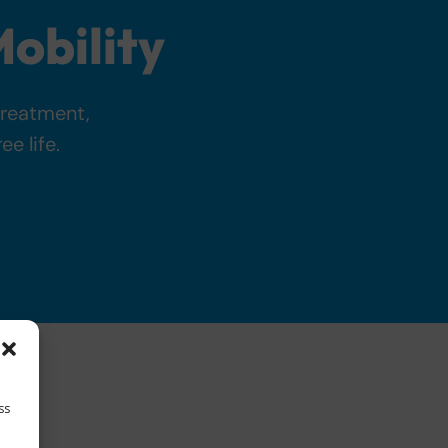
obility
treatment,
e life.
ss