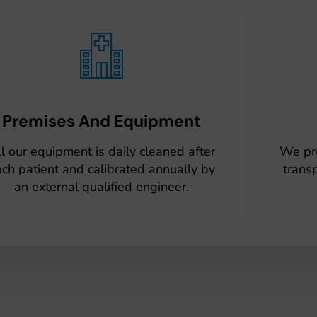
Premises And Equipment
l our equipment is daily cleaned after
We pr
ch patient and calibrated annually by
trans
an external qualified engineer.