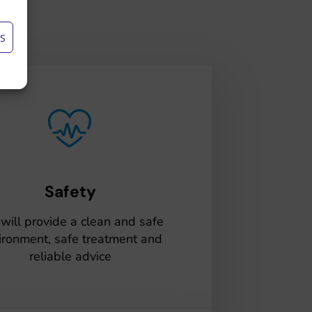
S
Safety
will provide a clean and safe
ironment, safe treatment and
reliable advice