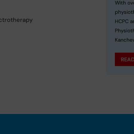
With ov
physioth
ctrotherapy
HCPC an
Physiot
Kanchev
READ