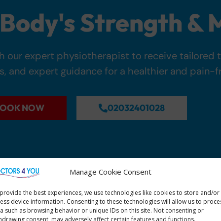
Body's Strength & M
 our expert physiotherapist to receive tailored 
s, and expert guidance for a healthier and pain-fre
OOK NOW
02032401028
Manage Cookie Consent
provide the best experiences, we use technologies like cookies to store and/or
ess device information. Consenting to these technologies will allow us to proce
a such as browsing behavior or unique IDs on this site. Not consenting or
hdrawing consent, may adversely affect certain features and functions.