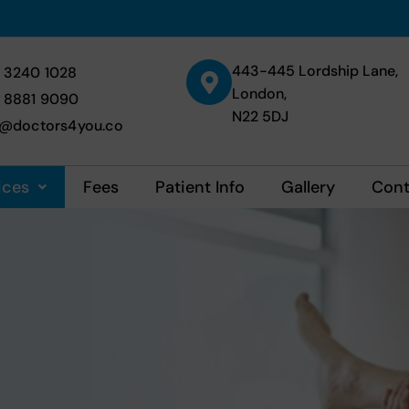
443-445 Lordship Lane,
 3240 1028
London,
 8881 9090
N22 5DJ
o@doctors4you.co
ices
Fees
Patient Info
Gallery
Cont