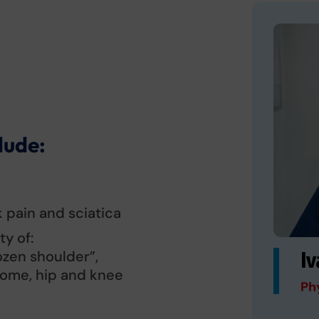
lude:
 pain and sciatica
y of:
ozen shoulder”,
Iv
rome, hip and knee
Ph