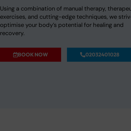
Using a combination of manual therapy, therapeu
exercises, and cutting-edge techniques, we striv
optimise your body’s potential for healing and
recovery.
BOOK NOW
02032401028