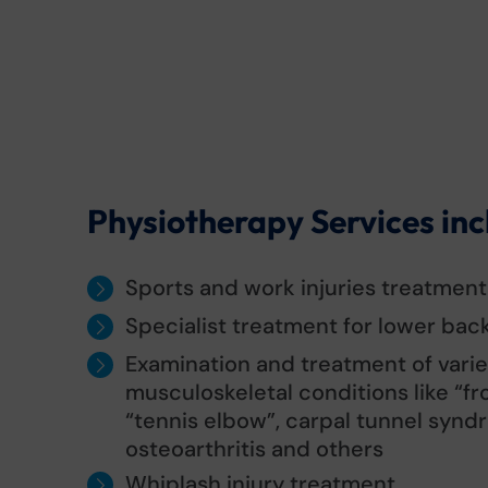
Physiotherapy Services inc
Sports and work injuries treatment
Specialist treatment for lower back
Examination and treatment of variet
musculoskeletal conditions like “fr
“tennis elbow”, carpal tunnel synd
osteoarthritis and others
Whiplash injury treatment