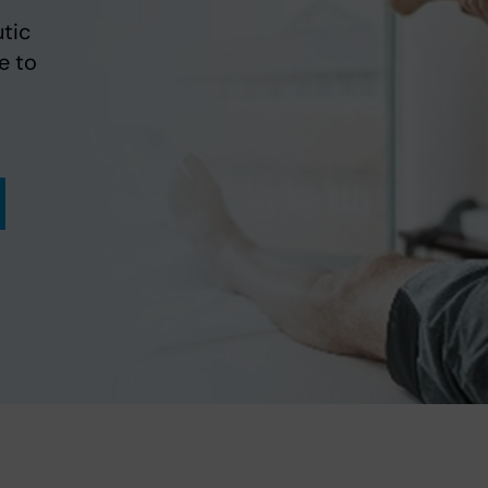
tic
e to