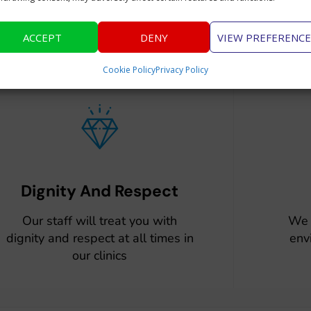
Why Choose Us
ACCEPT
DENY
VIEW PREFERENCE
Cookie Policy
Privacy Policy
Dignity And Respect
Our staff will treat you with
We 
dignity and respect at all times in
env
our clinics