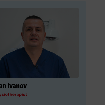
an Ivanov
ysiotherapist