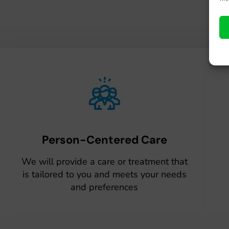
Person-Centered Care
We will provide a care or treatment that
is tailored to you and meets your needs
and preferences