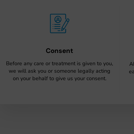
Consent
Before any care or treatment is given to you,
Al
we will ask you or someone legally acting
ea
on your behalf to give us your consent.