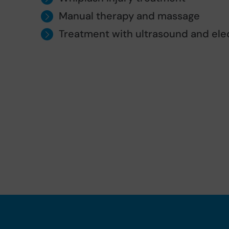
Manual therapy and massage
Treatment with ultrasound and ele