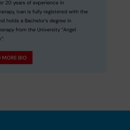
er 20 years of experience in
erapy, Ivan is fully registered with the
d holds a Bachelor’s degree in
herapy from the University “Angel
.”
 MORE BIO