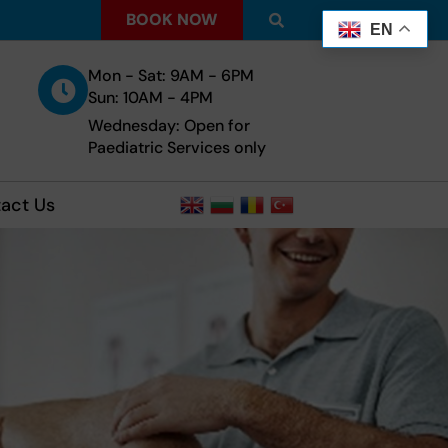
BOOK NOW
EN
Mon - Sat: 9AM - 6PM
Sun: 10AM - 4PM
Wednesday: Open for
Paediatric Services only
act Us