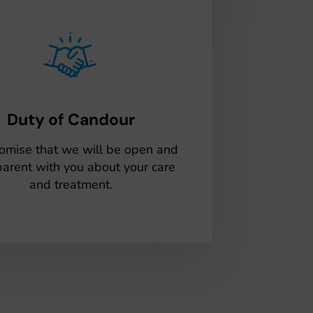
Duty of Candour
omise that we will be open and
parent with you about your care
and treatment.